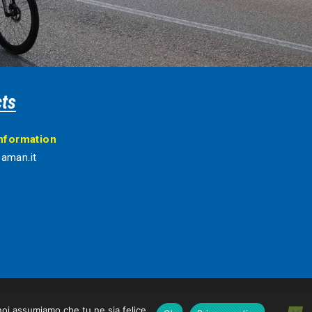
ts
information
aman.it
 noi assumiamo che tu ne sia felice.