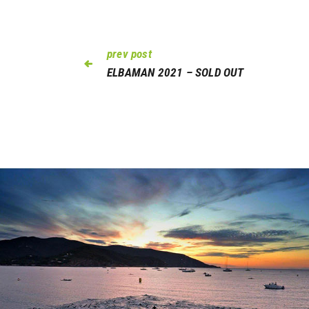
prev post
ELBAMAN 2021 – SOLD OUT