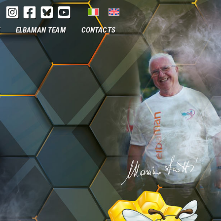
ELBAMAN TEAM
CONTACTS