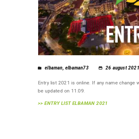
elbaman
,
elbaman73
26 august 202
Entry list 2021 is online. If any name change w
be updated on 11.09.
>> ENTRY LIST ELBAMAN 2021