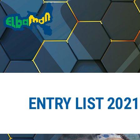
ENTRY LIST 2021