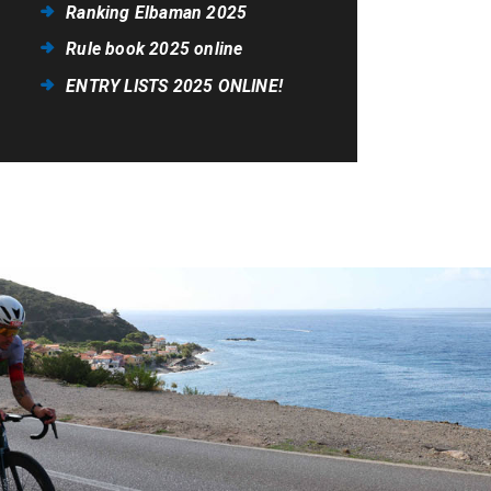
Ranking Elbaman 2025
Rule book 2025 online
ENTRY LISTS 2025 ONLINE!