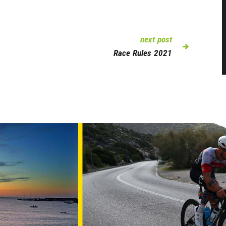
next post
Race Rules 2021