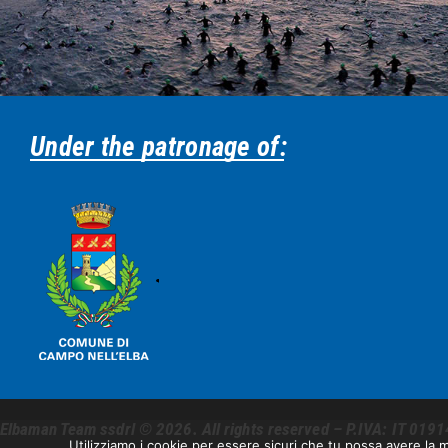
Under the patronage of:
Elbaman Team ssdrl © 2026. All rights reserved – P.IVA: IT 0191
Utilizziamo i cookie per essere sicuri che tu possa avere la m