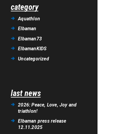
category
Aquathlon
Elbaman
Elbaman73
ElbamanKIDS
Uncategorized
last news
2026: Peace, Love, Joy and
triathlon!
Elbaman press release
12.11.2025