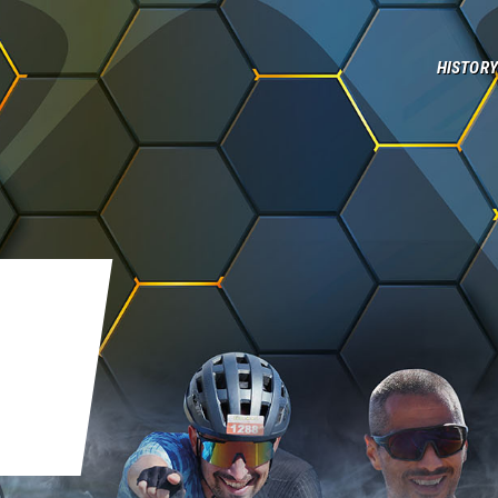
History
HISTORY
Elbaman Team
Contacts