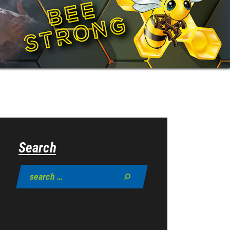
Search