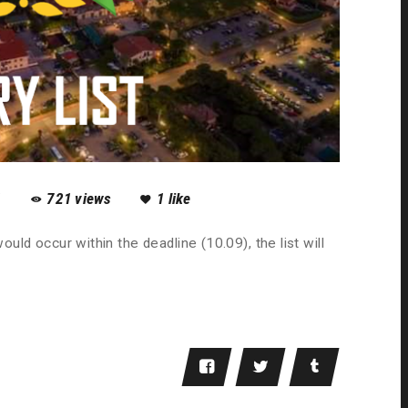
1
721
views
1
like
ould occur within the deadline (10.09), the list will