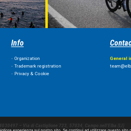
Info
Contac
-
Organization
General 
-
Trademark registration
team@elb
-
Privacy & Cookie
4030497 – Via di Castiglione 723, 57034, Campo nell’Elba (LI)
igliore esperienza sul nostro sito. Se continui ad utilizzare questo sito